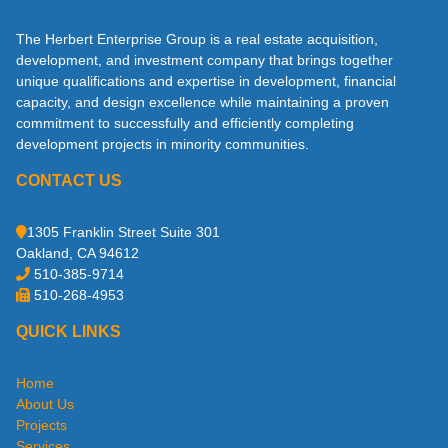
The Herbert Enterprise Group is a real estate acquisition,
development, and investment company that brings together
unique qualifications and expertise in development, financial
capacity, and design excellence while maintaining a proven
commitment to successfully and efficiently completing
development projects in minority communities.
CONTACT US
1305 Franklin Street Suite 301
Oakland, CA 94612
510-385-9714
510-268-4953
QUICK LINKS
Home
About Us
Projects
Services