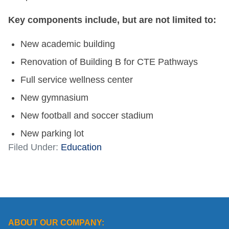
Key components include, but are not limited to:
New academic building
Renovation of Building B for CTE Pathways
Full service wellness center
New gymnasium
New football and soccer stadium
New parking lot
Filed Under:
Education
ABOUT OUR COMPANY: