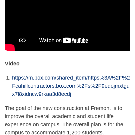
Video
https://m.box.com/shared_item/https%3A%2F%2
Fcahillcontractors.box.com%2Fs%2F9eqojmxtgu
x7l8xidncw9rkaa3d8ecdj
The goal of the new construction at Fremont is to
improve the overall academic and student life
experience on campus. The overall plan is for the
campus to accommodate 1,200 students.