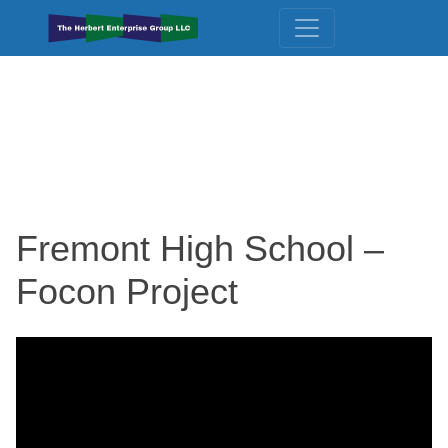
Fremont High School –
Focon Project